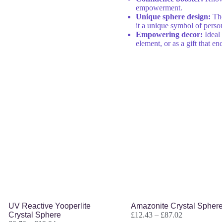
empowerment.
Unique sphere design:
The
it a unique symbol of perso
Empowering decor:
Ideal 
element, or as a gift that 
UV Reactive Yooperlite
Amazonite Crystal Spher
Crystal Sphere
£
12.43
–
£
87.02