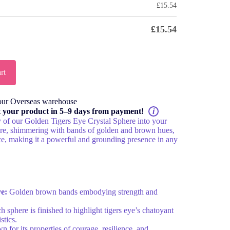
£
15.54
£
15.54
rt
our Overseas warehouse
t your product in 5–9 days from payment!
i
y of our Golden Tigers Eye Crystal Sphere into your
here, shimmering with bands of golden and brown hues,
e, making it a powerful and grounding presence in any
ye:
Golden brown bands embodying strength and
 sphere is finished to highlight tigers eye’s chatoyant
stics.
for its properties of courage, resilience, and