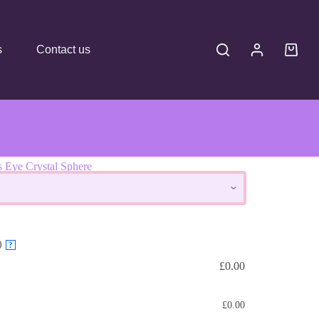
s
Contact us
s Eye Crystal Sphere
here
)
?
£
0.00
£
0.00