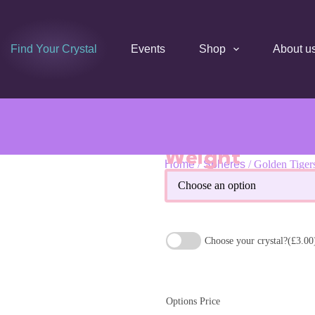
Find Your Crystal
Events
Shop
About u
Weight
Home
/
Spheres
/ Golden Tiger
Golden Tigers Eye Crystal Sp
Choose your crystal?
(£3.00
Options Price