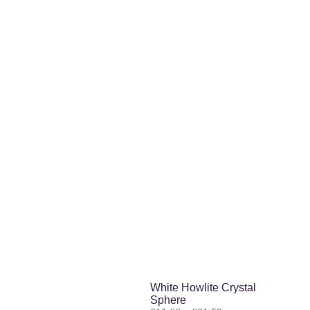
Related products
White Howlite Crystal
Sphere