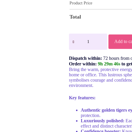
Product Price
Total
Add to ca
Dispatch within:
72 hours from 
Order within:
9h 29m 46s
to ge
Bring the warm, protective energ
home or office. This lustrous sp
symbolises courage and confidenc
environment.
Key features:
Authentic golden tigers e
protection.
Luxuriously polished:
Each
effect and distinct characteri
Confidence booster:
Known 