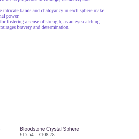
 intricate bands and chatoyancy in each sphere make
nal power.
for fostering a sense of strength, as an eye-catching
encourages bravery and determination.
e
Bloodstone Crystal Sphere
£
15.54
–
£
108.78