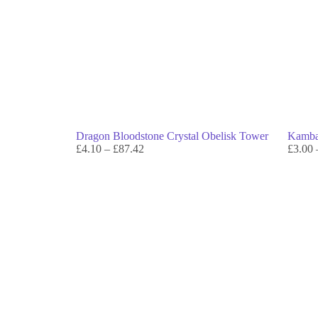
Dragon Bloodstone Crystal Obelisk Tower
Kambab
£
4.10
–
£
87.42
£
3.00