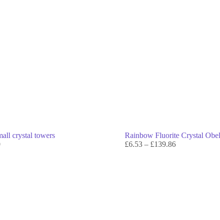
all crystal towers
Rainbow Fluorite Crystal Obe
0
£
6.53
–
£
139.86