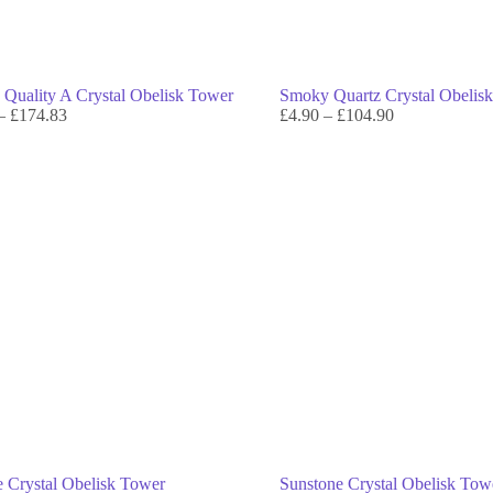
e Quality A Crystal Obelisk Tower
Smoky Quartz Crystal Obelis
–
£
174.83
£
4.90
–
£
104.90
e Crystal Obelisk Tower
Sunstone Crystal Obelisk Tow