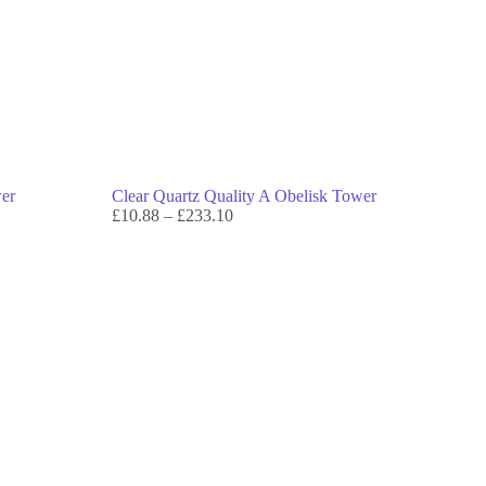
wer
Clear Quartz Quality A Obelisk Tower
£
10.88
–
£
233.10