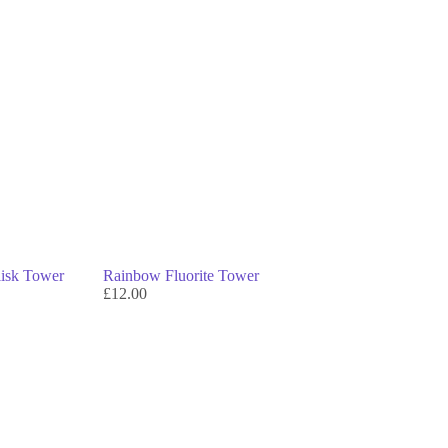
lisk Tower
Rainbow Fluorite Tower
£
12.00