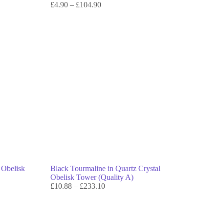
£
4.90
–
£
104.90
 Obelisk
Black Tourmaline in Quartz Crystal
Obelisk Tower (Quality A)
£
10.88
–
£
233.10