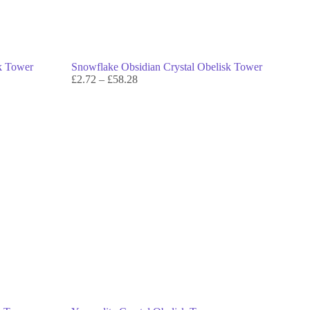
sk Tower
Snowflake Obsidian Crystal Obelisk Tower
£
2.72
–
£
58.28