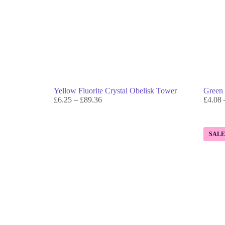
Yellow Fluorite Crystal Obelisk Tower
Green 
£
6.25
–
£
89.36
£
4.08
SAL