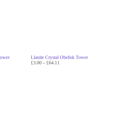
Tower
Llanite Crystal Obelisk Tower
£
3.00
–
£
64.11