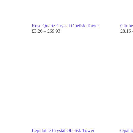
Rose Quartz Crystal Obelisk Tower
Citrin
£
3.26
–
£
69.93
£
8.16
Lepidolite Crystal Obelisk Tower
Opalit