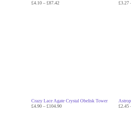
£
4.10
–
£
87.42
£
3.27
Crazy Lace Agate Crystal Obelisk Tower
Astrop
£
4.90
–
£
104.90
£
2.45