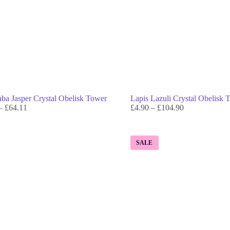
a Jasper Crystal Obelisk Tower
Lapis Lazuli Crystal Obelisk 
–
£
64.11
£
4.90
–
£
104.90
SALE