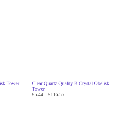
lisk Tower
Clear Quartz Quality B Crystal Obelisk
Tower
£
5.44
–
£
116.55