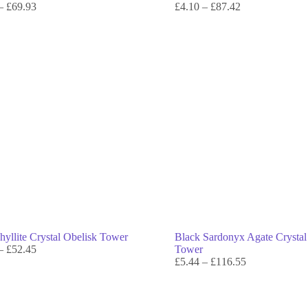
–
£
69.93
£
4.10
–
£
87.42
hyllite Crystal Obelisk Tower
Black Sardonyx Agate Crystal
–
£
52.45
Tower
£
5.44
–
£
116.55