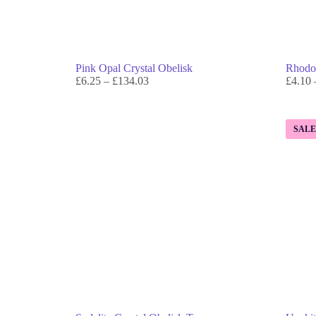
Pink Opal Crystal Obelisk
Rhodon
£
6.25
–
£
134.03
£
4.10
SAL