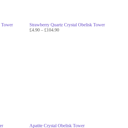
k Tower
Strawberry Quartz Crystal Obelisk Tower
£
4.90
–
£
104.90
er
Apatite Crystal Obelisk Tower