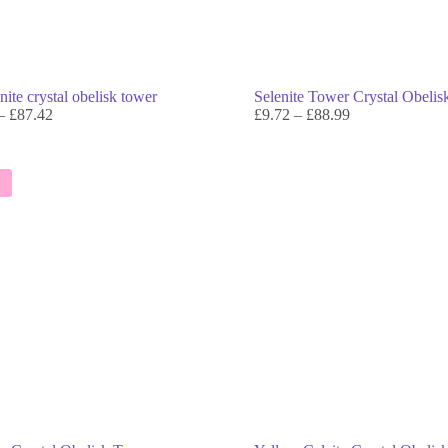
ite crystal obelisk tower
Selenite Tower Crystal Obeli
–
£
87.42
£
9.72
–
£
88.99
E