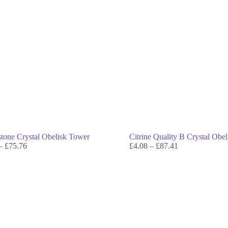
tone Crystal Obelisk Tower
Citrine Quality B Crystal Obe
–
£
75.76
£
4.08
–
£
87.41