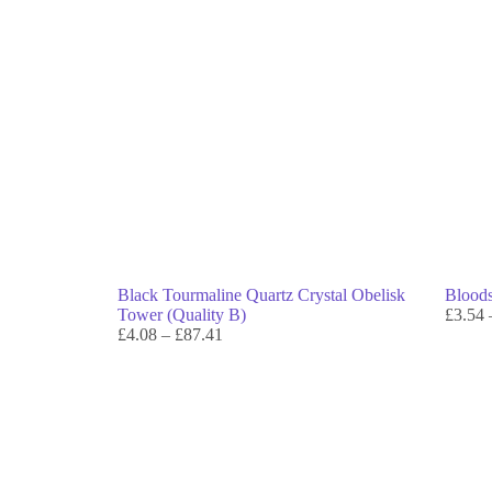
Black Tourmaline Quartz Crystal Obelisk
Bloods
Tower (Quality B)
£
3.54
£
4.08
–
£
87.41