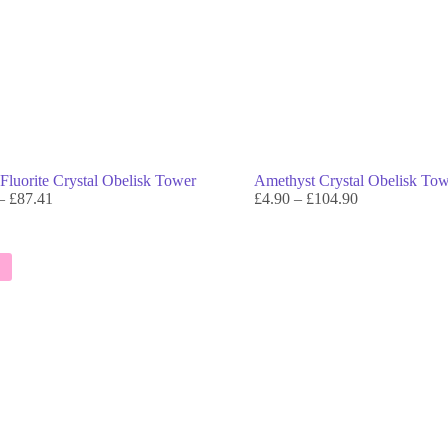
Fluorite Crystal Obelisk Tower
Amethyst Crystal Obelisk To
–
£
87.41
£
4.90
–
£
104.90
E