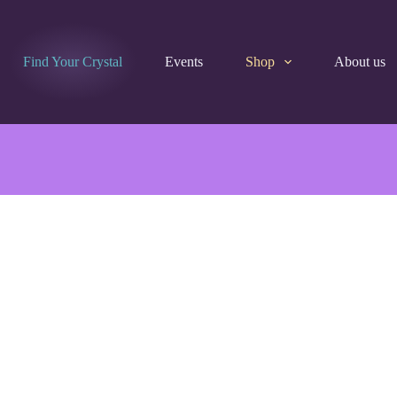
Find Your Crystal
Events
Shop
About us