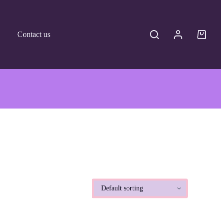
Contact us
Shoppi
cart