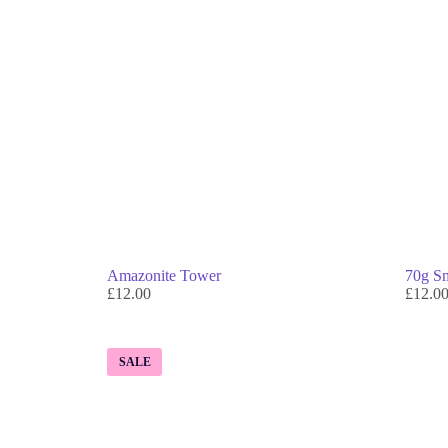
Amazonite Tower
70g Sm
£
12.00
£
12.0
SALE