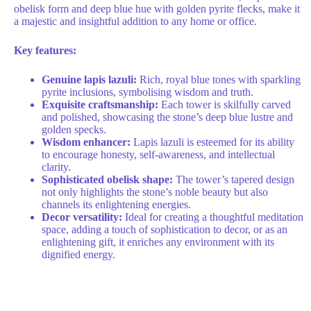
obelisk form and deep blue hue with golden pyrite flecks, make it
a majestic and insightful addition to any home or office.
Key features:
Genuine lapis lazuli:
Rich, royal blue tones with sparkling
pyrite inclusions, symbolising wisdom and truth.
Exquisite craftsmanship:
Each tower is skilfully carved
and polished, showcasing the stone’s deep blue lustre and
golden specks.
Wisdom enhancer:
Lapis lazuli is esteemed for its ability
to encourage honesty, self-awareness, and intellectual
clarity.
Sophisticated obelisk shape:
The tower’s tapered design
not only highlights the stone’s noble beauty but also
channels its enlightening energies.
Decor versatility:
Ideal for creating a thoughtful meditation
space, adding a touch of sophistication to decor, or as an
enlightening gift, it enriches any environment with its
dignified energy.