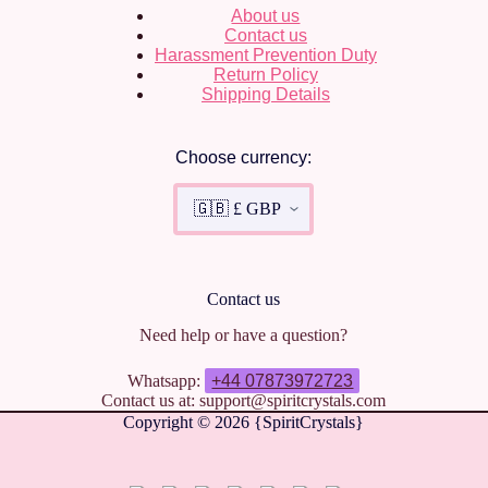
About us
Contact us
Harassment Prevention Duty
Return Policy
Shipping Details
Choose currency:
Contact us
Need help or have a question?
Whatsapp:
+44 07873972723
Contact us at: support@spiritcrystals.com
Copyright © 2026 {SpiritCrystals}