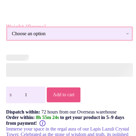
Weight (Grams)
Lapis Lazuli Crystal Obelisk Tower
Add to cart
Dispatch within:
72 hours from our Overseas warehouse
Order within:
8h 55m 23s
to get your product in 5–9 days
from payment!
i
Immerse your space in the regal aura of our Lapis Lazuli Crystal
Tower. Celebrated as the stone of wisdom and truth, its polished