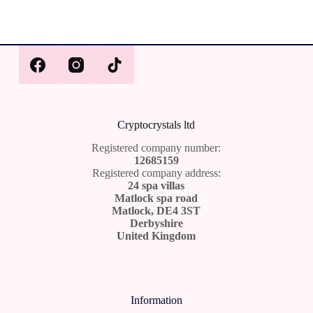
Cr
yptocrystals ltd
Registered company number:
12685159
Registered company address:
24 spa villas
Matlock spa road
Matlock, DE4 3ST
Derbyshire
United Kingdom
Information