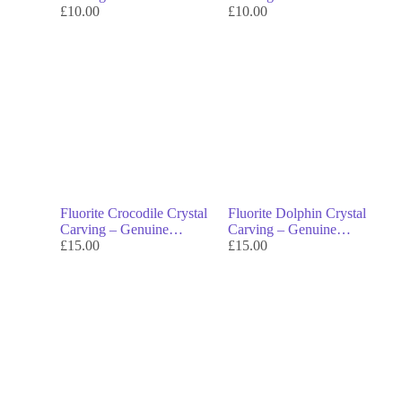
Crystal Decor & Symbol
£
10.00
Crystal Decor & Symbol
£
10.00
of Transformation
of Transformation
Fluorite Crocodile Crystal
Fluorite Dolphin Crystal
Carving – Genuine
Carving – Genuine
Crystal Decor & Symbol
£
15.00
Crystal Decor & Symbol
£
15.00
of Strength
of Joy