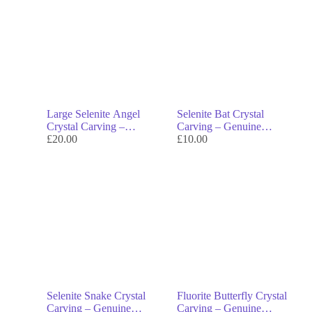
Large Selenite Angel
Selenite Bat Crystal
Crystal Carving –
Carving – Genuine
Genuine Crystal Decor &
£
20.00
Crystal Decor & Symbol
£
10.00
Symbol of Divine
of Intuition
Protection
Selenite Snake Crystal
Fluorite Butterfly Crystal
Carving – Genuine
Carving – Genuine