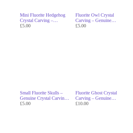
Mini Fluorite Hedgehog
Fluorite Owl Crystal
Crystal Carving –
Carving – Genuine
Genuine Crystal Decor &
£
5.00
Crystal Decor & Symbol
£
5.00
Symbol of Protection
of Wisdom
Small Fluorite Skulls –
Fluorite Ghost Crystal
Genuine Crystal Carvings
Carving – Genuine
& Symbols of
£
5.00
Crystal Decor & Symbol
£
10.00
Transformation
of Transformation