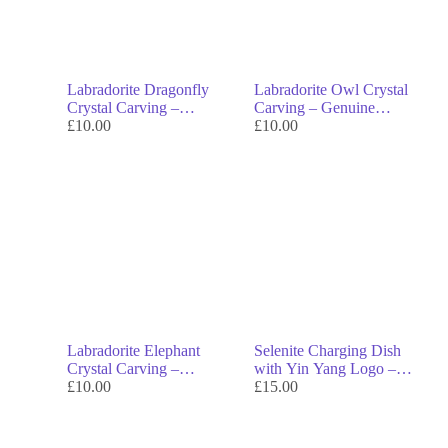
Labradorite Dragonfly
Labradorite Owl Crystal
Crystal Carving –
Carving – Genuine
Genuine Crystal Decor &
£
10.00
Crystal Decor & Symbol
£
10.00
Symbol of Transformation
of Wisdom
Labradorite Elephant
Selenite Charging Dish
Crystal Carving –
with Yin Yang Logo –
Genuine Crystal Decor &
£
10.00
Genuine Crystal Decor &
£
15.00
Symbol of Strength
Symbol of Balance