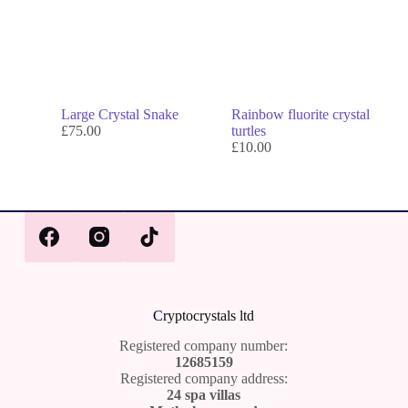
Large Crystal Snake
Rainbow fluorite crystal
£
75.00
turtles
£
10.00
Cr
yptocrystals ltd
Registered company number:
12685159
Registered company address:
24 spa villas