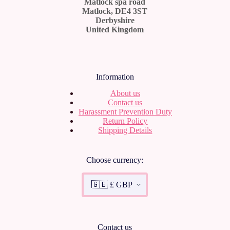
Matlock spa road
Matlock, DE4 3ST
Derbyshire
United Kingdom
Information
About us
Contact us
Harassment Prevention Duty
Return Policy
Shipping Details
Choose currency:
Contact us