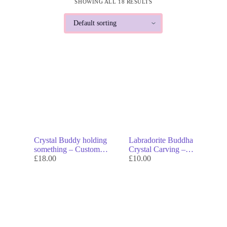
SHOWING ALL 18 RESULTS
Crystal Buddy holding
Labradorite Buddha
something – Custom
Crystal Carving –
Collectible with Real
£
18.00
Genuine Crystal Decor &
£
10.00
Quartz Hair, Hats &
Symbol of Enlightenment
Accessories