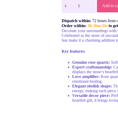
Add to ca
Dispatch within:
72 hours from 
Order within:
3h 26m 34s
to ge
Decorate your surroundings with 
Celebrated as the stone of uncondi
hue make it a charming addition t
Key features:
Genuine rose quartz:
Soft
Expert craftsmanship:
Car
displays the stone’s heartfel
Love amplifier:
Rose quartz
emotional healing.
Elegant obelisk shape:
The
energy, making each piece 
Versatile decor piece:
Perf
heartfelt gift, it brings lo