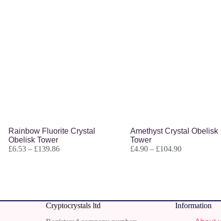
Rainbow Fluorite Crystal
Amethyst Crystal Obelisk
Obelisk Tower
Tower
£
6.53
–
£
139.86
£
4.90
–
£
104.90
Cr
yptocrystals ltd
Information