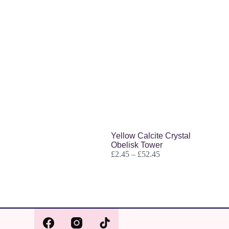
Related products
Yellow Calcite Crystal
Obelisk Tower
£
2.45
–
£
52.45