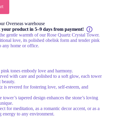
rt
our Overseas warehouse
t your product in 5–9 days from payment!
i
the gentle warmth of our Rose Quartz Crystal Tower.
tional love, its polished obelisk form and tender pink
o any home or office.
 pink tones embody love and harmony.
ved with care and polished to a soft glow, each tower
t beauty.
 is revered for fostering love, self-esteem, and
 tower’s tapered design enhances the stone’s loving
unique.
ect for meditation, as a romantic decor accent, or as a
ving energy to any environment.