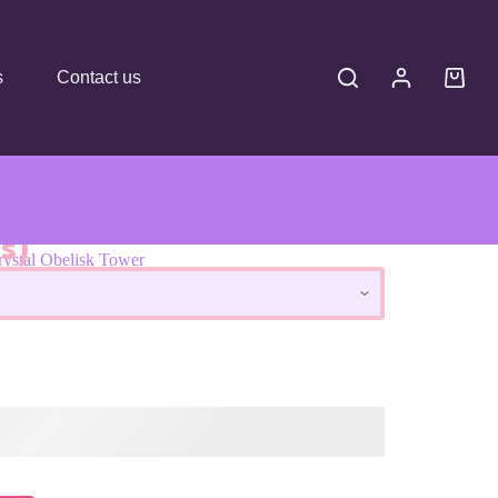
s
Contact us
s)
rystal Obelisk Tower
Tower