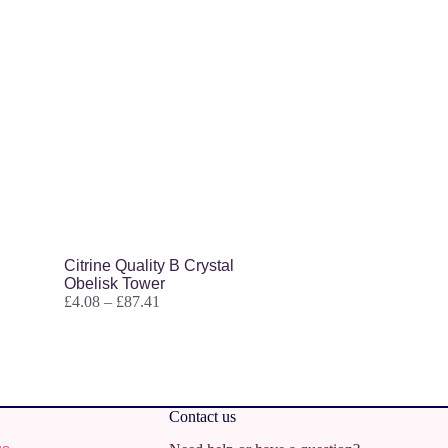
Citrine Quality B Crystal
Obelisk Tower
£
4.08
–
£
87.41
Contact us