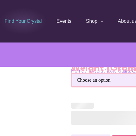
Find Your Crystal
Events
Shop
About u
Weight (Gram
Home
/
Towers
/ Rose Quartz C
Rose Quartz Crystal Obelisk 