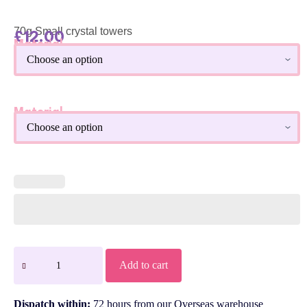
70g Small crystal towers
£
12.00
Material
Material
Add to cart
Dispatch within:
72 hours from our Overseas warehouse