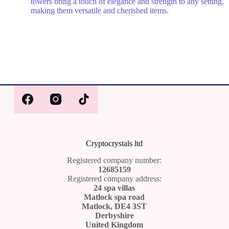
towers bring a touch of elegance and strength to any setting,
making them versatile and cherished items.
Cr
yptocrystals ltd
Registered company number:
12685159
Registered company address:
24 spa villas
Matlock spa road
Matlock, DE4 3ST
Derbyshire
United Kingdom