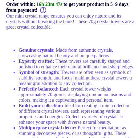
Order within:
16h 23m 47s
to get your product in 5–9 days
from payment!
i
Our mini crystal range ensures you can enjoy nature and its
crystals without breaking the bank! These 70g crystal towers are a
great crystal collectible.
Key features:
Genuine crystals:
Made from authentic crystals,
showcasing natural beauty and unique patterns.
Expertly crafted:
These towers are carefully shaped and
polished to enhance their natural brilliance and sharp edges.
Symbol of strength:
Towers are often seen as symbols of
stability, strength, and focus, making these crystal towers a
meaningful addition to any collection.
Perfectly balanced:
Each crystal tower weighs
approximately 70 grams, displaying unique inclusions and
colors, making it a captivating and personal item.
Build your collection:
Ideal for creating a mini collection
of different crystal towers, each representing various
properties and energies. Collect a variety of crystals to
enhance your space with diverse natural beauty.
Multipurpose crystal decor:
Perfect for meditation, as
stunning decorative pieces, or as thoughtful gifts. These