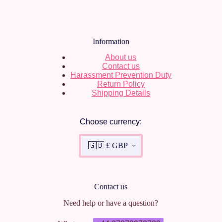
Information
About us
Contact us
Harassment Prevention Duty
Return Policy
Shipping Details
Choose currency:
Contact us
Need help or have a question?