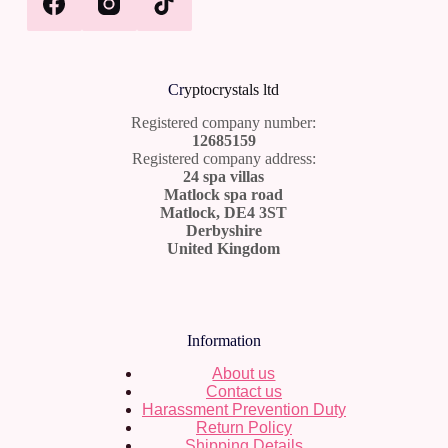
Cr
yptocrystals ltd
Registered company number:
12685159
Registered company address:
24 spa villas
Matlock spa road
Matlock, DE4 3ST
Derbyshire
United Kingdom
Information
About us
Contact us
Harassment Prevention Duty
Return Policy
Shipping Details