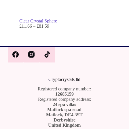
Clear Crystal Sphere
£
11.66
–
£
81.59
Cr
yptocrystals ltd
Registered company number:
12685159
Registered company address:
24 spa villas
Matlock spa road
Matlock, DE4 3ST
Derbyshire
United Kingdom