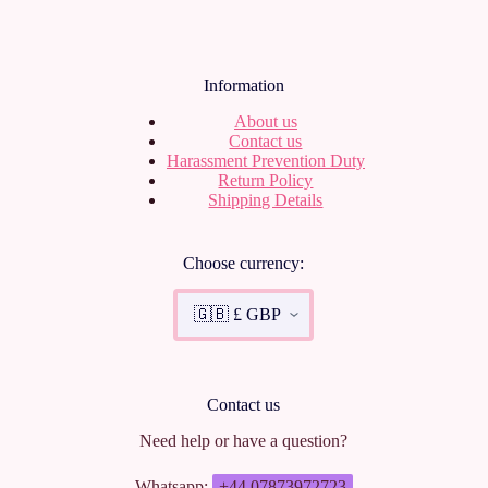
Information
About us
Contact us
Harassment Prevention Duty
Return Policy
Shipping Details
Choose currency:
Contact us
Need help or have a question?
Whatsapp:
+44 07873972723