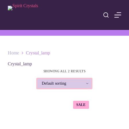
S
k
i
p
t
o
c
o
n
t
Home
Crystal_lamp
e
n
Crystal_lamp
t
SHOWING ALL 2 RESULTS
SALE