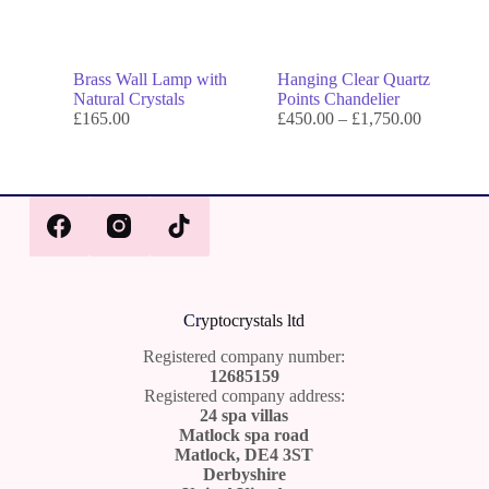
Brass Wall Lamp with
Hanging Clear Quartz
Natural Crystals
Points Chandelier
£
165.00
£
450.00
–
£
1,750.00
Cr
yptocrystals ltd
Registered company number:
12685159
Registered company address:
24 spa villas
Matlock spa road
Matlock, DE4 3ST
Derbyshire