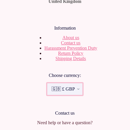
United Kingdom
Information
About us
Contact us
Harassment Prevention Duty
Return Policy
Shipping Details
Choose currency:
Contact us
Need help or have a question?