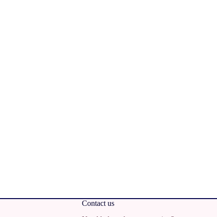
Contact us