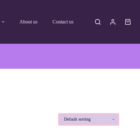
About us
Contact us
Shoppi
cart