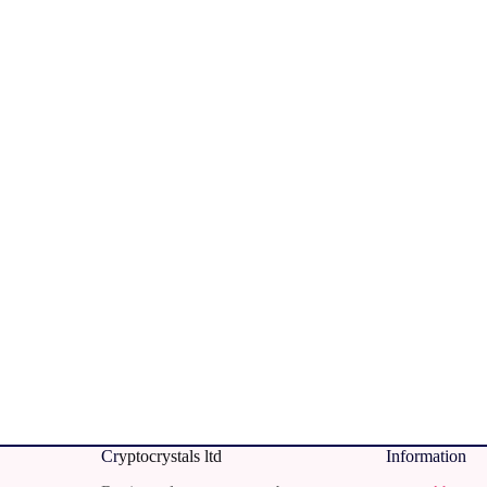
Cr
yptocrystals ltd
Information