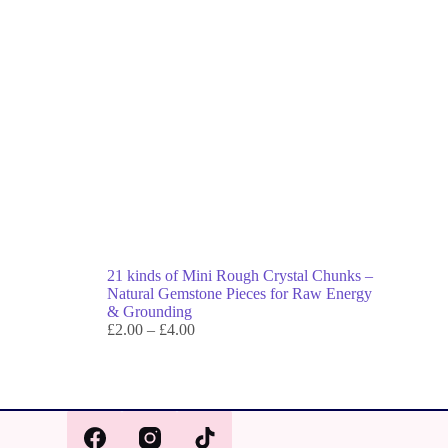
21 kinds of Mini Rough Crystal Chunks –
Natural Gemstone Pieces for Raw Energy
& Grounding
£
2.00
–
£
4.00