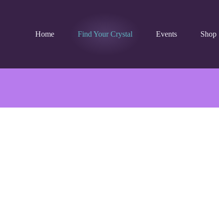
Home
Find Your Crystal
Events
Shop