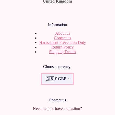
United Kingdom
Information
About us
Contact us
Harassment Prevention Duty
Return Policy
Shipping Details
Choose currency:
Contact us
Need help or have a question?