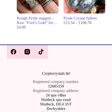
Rough Pyrite nuggets –
Pyrite Crystal Sphere
Raw “Fool’s Gold” for
£
15.54
–
£
108.78
Protection, Prosperity &
£
4.00
Confidence
Cr
yptocrystals ltd
Registered company number:
12685159
Registered company address:
24 spa villas
Matlock spa road
Matlock, DE4 3ST
Derbyshire