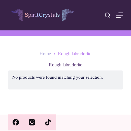
S
k
i
p
t
o
c
o
n
t
Home
Rough labradorite
e
n
Rough labradorite
t
No products were found matching your selection.