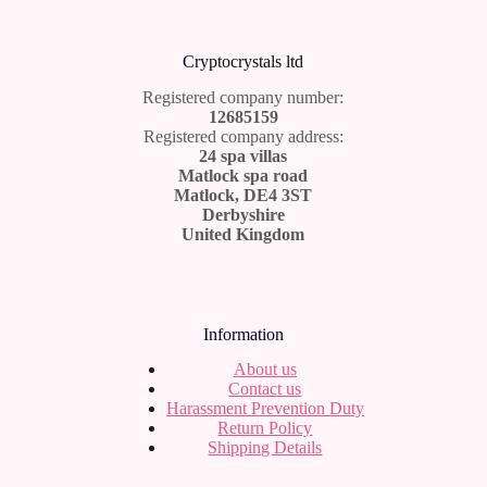
Cr
yptocrystals ltd
Registered company number:
12685159
Registered company address:
24 spa villas
Matlock spa road
Matlock, DE4 3ST
Derbyshire
United Kingdom
Information
About us
Contact us
Harassment Prevention Duty
Return Policy
Shipping Details