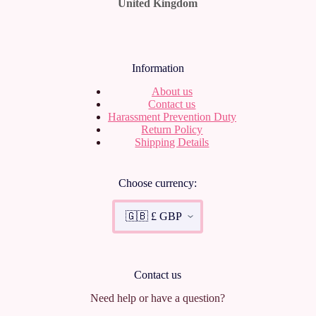
United Kingdom
Information
About us
Contact us
Harassment Prevention Duty
Return Policy
Shipping Details
Choose currency:
Contact us
Need help or have a question?