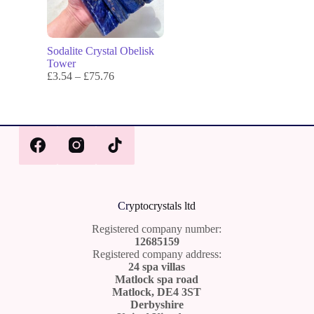
Sodalite Crystal Obelisk
Tower
£
3.54
–
£
75.76
Cr
yptocrystals ltd
Registered company number:
12685159
Registered company address:
24 spa villas
Matlock spa road
Matlock, DE4 3ST
Derbyshire