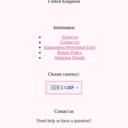
United Kingdom
Information
About us
Contact us
Harassment Prevention Duty
Return Policy
Shipping Details
Choose currency:
Contact us
Need help or have a question?