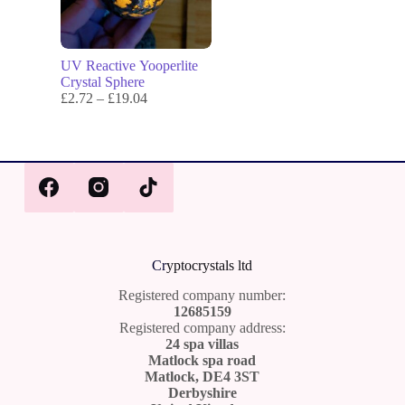
UV Reactive Yooperlite
Crystal Sphere
£
2.72
–
£
19.04
Cr
yptocrystals ltd
Registered company number:
12685159
Registered company address:
24 spa villas
Matlock spa road
Matlock, DE4 3ST
Derbyshire