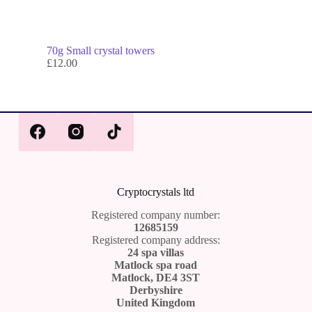
70g Small crystal towers
£
12.00
Cr
yptocrystals ltd
Registered company number:
12685159
Registered company address:
24 spa villas
Matlock spa road
Matlock, DE4 3ST
Derbyshire
United Kingdom