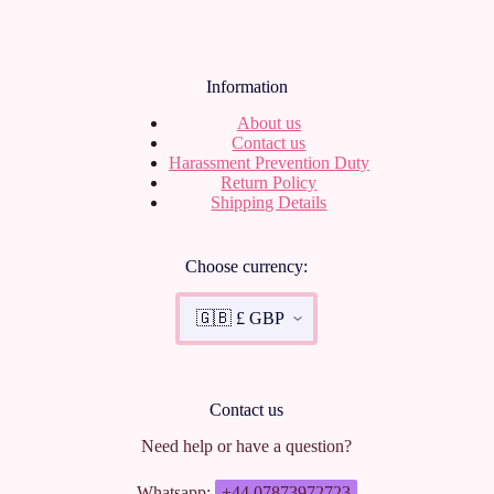
Information
About us
Contact us
Harassment Prevention Duty
Return Policy
Shipping Details
Choose currency:
Contact us
Need help or have a question?
Whatsapp:
+44 07873972723