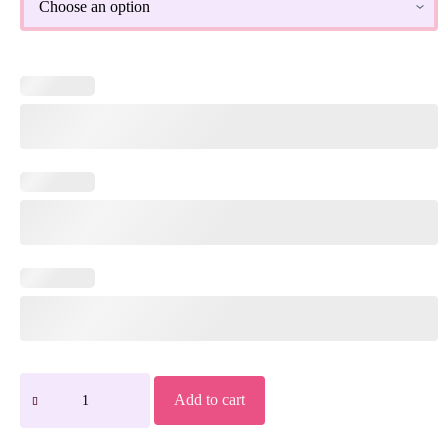
Add to cart