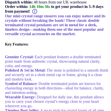
Dispatch within:
48 hours from our UK warehouse
Order within:
14h 10m 35s
to get your product in 5–9 days
from payment!
i
Our mini crystal range ensures you can enjoy nature and its
crystals without breaking the bank! These classic double
terminated crystal pendants are set in metal for a sleek,
timeless design—making them one of the most popular and
versatile crystal accessories on the market.
Key Features:
Genuine Crystal:
Each pendant features a double terminated
point made from authentic crystal, showcasing natural clarity,
color, and energy.
Polished & Set in Metal:
The stone is polished to a smooth finish
and securely set in a sleek metal cap or frame, giving it a clean
and modern look.
Symbol of Balance:
Double terminated points are known for
channeling energy in both directions—ideal for balance, clarity,
and intention-setting.
Wearable Energy:
Designed for daily use, this pendant allows
you to carry your chosen crystal’s energy close to your heart
wherever you go.
Timeless Best-Seller:
A go-to style for crystal lovers of all ages,