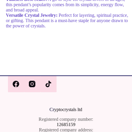
this pendant’s popularity comes from its simplicity, energy flow,
and broad appeal.
Versatile Crystal Jewelry:
Perfect for layering, spiritual practice,
or gifting. This pendant is a must-have staple for anyone drawn to
the power of crystals.
Cr
yptocrystals ltd
Registered company number:
12685159
Registered company address: