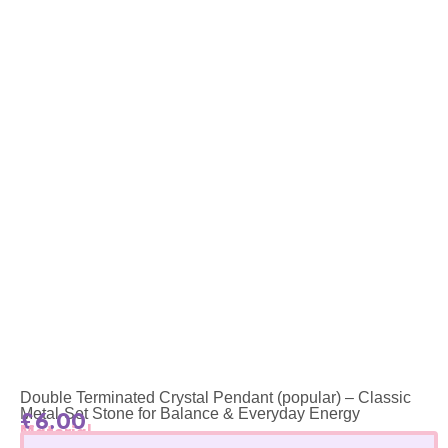
Double Terminated Crystal Pendant (popular) – Classic
Metal-Set Stone for Balance & Everyday Energy
£
6.00
Material