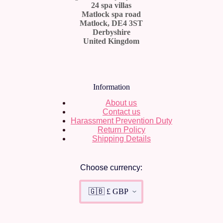
24 spa villas
Matlock spa road
Matlock, DE4 3ST
Derbyshire
United Kingdom
Information
About us
Contact us
Harassment Prevention Duty
Return Policy
Shipping Details
Choose currency: