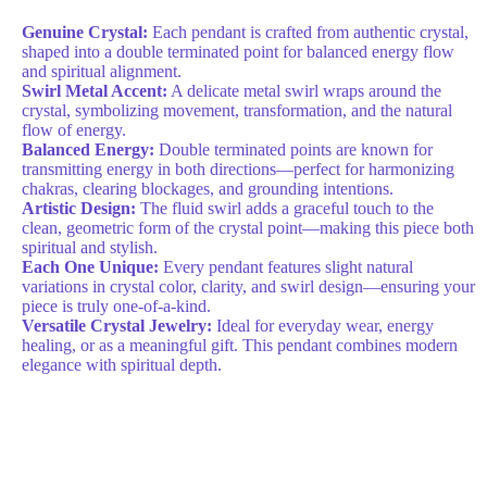
Genuine Crystal:
Each pendant is crafted from authentic crystal,
shaped into a double terminated point for balanced energy flow
and spiritual alignment.
Swirl Metal Accent:
A delicate metal swirl wraps around the
crystal, symbolizing movement, transformation, and the natural
flow of energy.
Balanced Energy:
Double terminated points are known for
transmitting energy in both directions—perfect for harmonizing
chakras, clearing blockages, and grounding intentions.
Artistic Design:
The fluid swirl adds a graceful touch to the
clean, geometric form of the crystal point—making this piece both
spiritual and stylish.
Each One Unique:
Every pendant features slight natural
variations in crystal color, clarity, and swirl design—ensuring your
piece is truly one-of-a-kind.
Versatile Crystal Jewelry:
Ideal for everyday wear, energy
healing, or as a meaningful gift. This pendant combines modern
elegance with spiritual depth.