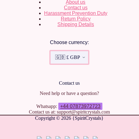
About us
Contact us
Harassment Prevention Duty
Return Policy
Shipping Details
Choose currency:
Contact us
Need help or have a question?
Whatsapp:
+44 07873972723
Contact us at: support@spiritcrystals.com
Copyright © 2026 {SpiritCrystals}