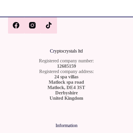
Cr
yptocrystals ltd
Registered company number:
12685159
Registered company address:
24 spa villas
Matlock spa road
Matlock, DE4 3ST
Derbyshire
United Kingdom
Information