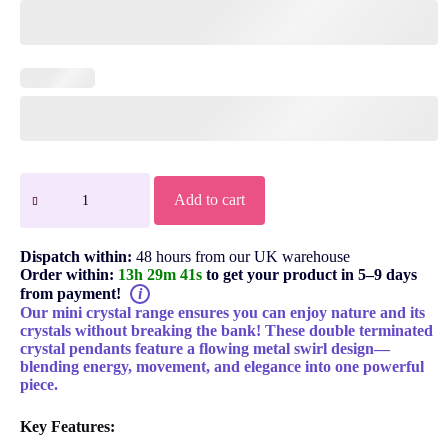
Add to cart
Dispatch within:
48 hours from our UK warehouse
Order within:
13h 29m 40s
to get your product in 5–9 days
from payment!
i
Our mini crystal range ensures you can enjoy nature and its
crystals without breaking the bank! These double terminated
crystal pendants feature a flowing metal swirl design—
blending energy, movement, and elegance into one powerful
piece.
Key Features: