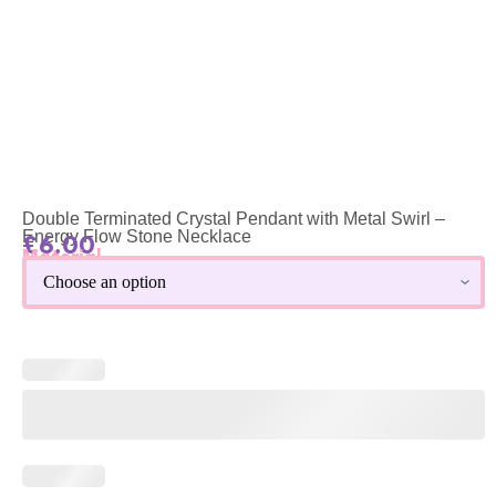
Double Terminated Crystal Pendant with Metal Swirl –
Energy Flow Stone Necklace
£
6.00
Material