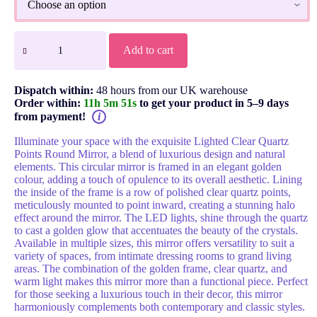
Add to cart
Dispatch within:
48 hours from our UK warehouse
Order within:
11h 5m 51s
to get your product in 5–9 days
from payment!
i
Illuminate your space with the exquisite Lighted Clear Quartz
Points Round Mirror, a blend of luxurious design and natural
elements. This circular mirror is framed in an elegant golden
colour, adding a touch of opulence to its overall aesthetic. Lining
the inside of the frame is a row of polished clear quartz points,
meticulously mounted to point inward, creating a stunning halo
effect around the mirror. The LED lights, shine through the quartz
to cast a golden glow that accentuates the beauty of the crystals.
Available in multiple sizes, this mirror offers versatility to suit a
variety of spaces, from intimate dressing rooms to grand living
areas. The combination of the golden frame, clear quartz, and
warm light makes this mirror more than a functional piece. Perfect
for those seeking a luxurious touch in their decor, this mirror
harmoniously complements both contemporary and classic styles.