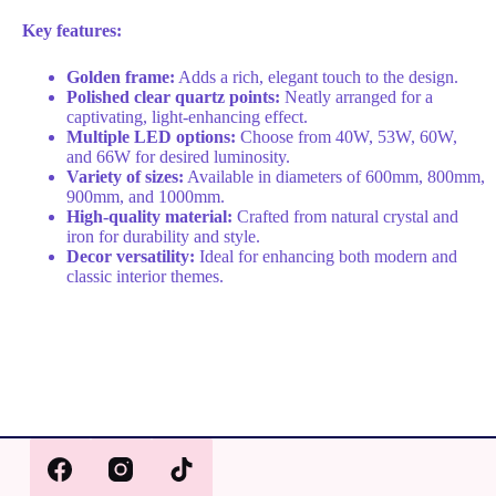
Key features:
Golden frame:
Adds a rich, elegant touch to the design.
Polished clear quartz points:
Neatly arranged for a
captivating, light-enhancing effect.
Multiple LED options:
Choose from 40W, 53W, 60W,
and 66W for desired luminosity.
Variety of sizes:
Available in diameters of 600mm, 800mm,
900mm, and 1000mm.
High-quality material:
Crafted from natural crystal and
iron for durability and style.
Decor versatility:
Ideal for enhancing both modern and
classic interior themes.