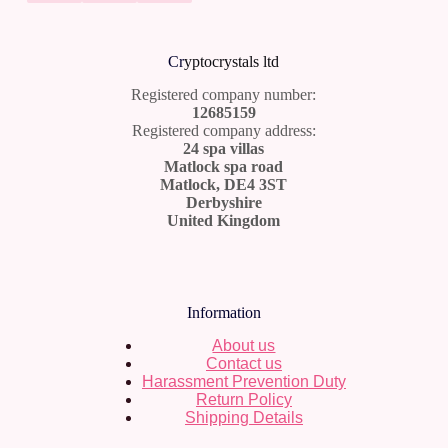
Cr
yptocrystals ltd
Registered company number:
12685159
Registered company address:
24 spa villas
Matlock spa road
Matlock, DE4 3ST
Derbyshire
United Kingdom
Information
About us
Contact us
Harassment Prevention Duty
Return Policy
Shipping Details