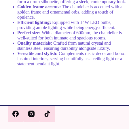
form a drum silhouette, offering a sleek, contemporary look.
Golden frame accents:
The chandelier is accented with a
golden frame and ornamental orbs, adding a touch of
opulence.
Efficient lighting:
Equipped with 14W LED bulbs,
providing ample lighting while being energy-efficient.
Perfect size:
With a diameter of 600mm, the chandelier is
well-suited for both intimate and spacious rooms.
Quality materials:
Crafted from natural crystal and
stainless steel, ensuring durability alongside luxury.
Versatile and stylish:
Complements rustic decor and boho-
inspired interiors, serving beautifully as a ceiling light or a
statement pendant light.