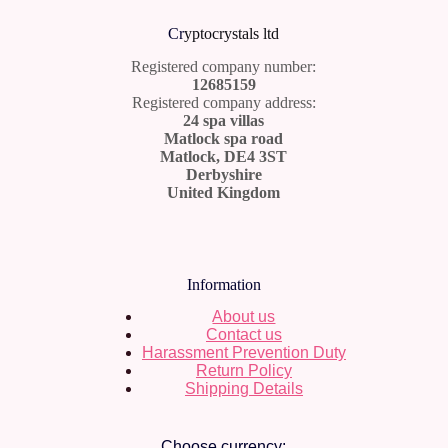
Cr
yptocrystals ltd
Registered company number:
12685159
Registered company address:
24 spa villas
Matlock spa road
Matlock, DE4 3ST
Derbyshire
United Kingdom
Information
About us
Contact us
Harassment Prevention Duty
Return Policy
Shipping Details
Choose currency: