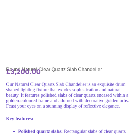
Round Natural Clear Quartz Slab Chandelier
£
3,200.00
Our Natural Clear Quartz Slab Chandelier is an exquisite drum-
shaped lighting fixture that exudes sophistication and natural
beauty. It features polished slabs of clear quartz encased within a
golden-coloured frame and adorned with decorative golden orbs.
Feast your eyes on a stunning display of reflective elegance.
Key features:
Polished quartz slabs:
Rectangular slabs of clear quartz