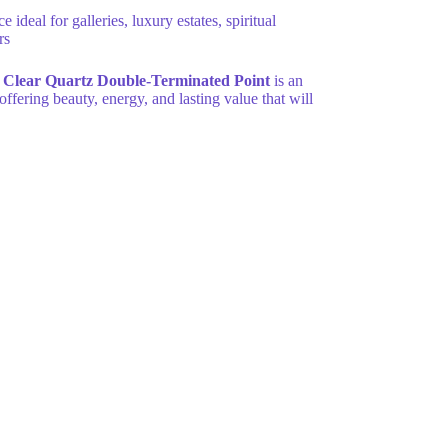
eal for galleries, luxury estates, spiritual
rs
Clear Quartz Double-Terminated Point
is an
 offering beauty, energy, and lasting value that will