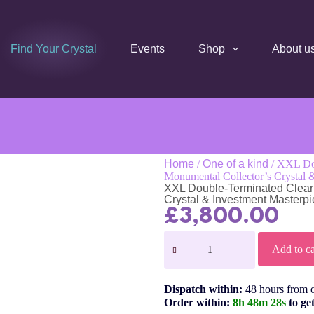
Find Your Crystal
Events
Shop
About u
Home
/
One of a kind
/ XXL Dou
Monumental Collector’s Crystal 
XXL Double-Terminated Clear 
Crystal & Investment Masterp
£
3,800.00
Add to ca
Dispatch within:
48 hours from 
Order within:
8h 48m 28s
to ge