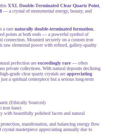
 this
XXL Double-Terminated Clear Quartz Point
,
l
— a crystal of monumental energy, beauty, and
s a rare
naturally double-terminated formation
,
ned points at both ends — a powerful symbol of
sal connection. Mounted securely on a custom iron
ds raw elemental power with refined, gallery-quality
natural perfection are
exceedingly rare
— often
s private collections. With natural deposits declining
high-grade clear quartz crystals are
appreciating
 just a spiritual centerpiece but a serious long-term
rtz (Ethically Sourced)
 iron base)
y with beautifully polished facets and natural
 protection, manifestation, and balancing energy flow
crystal masterpiece appreciating annually due to