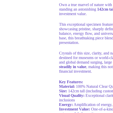
Own a true marvel of nature with
standing an astonishing
142cm tal
investment value.
This exceptional specimen feature
showcasing pristine, sharply defi
balance, energy flow, and univer
base, this breathtaking piece blen
presentation.
Crystals of this size, clarity, and 
destined for museums or world-clas
and global demand surging, large 
steadily in value
, making this not
financial investment.
Key Features:
Material:
100% Natural Clear Qua
Size:
142cm tall (including custom
Visual Quality:
Exceptional clarit
inclusions
Energy:
Amplification of energy,
Investment Value:
One-of-a-kind 