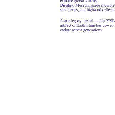
extreme global scarcity
Display:
Museum-grade showpiece id
sanctuaries, and high-end collecto
A true legacy crystal — this
XXL 
artifact of Earth’s timeless power,
endure across generations.