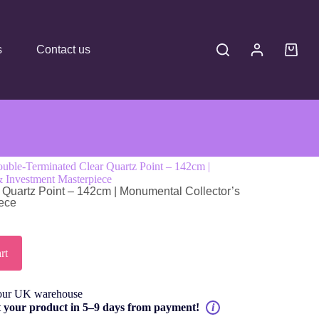
s
Contact us
ble-Terminated Clear Quartz Point – 142cm |
& Investment Masterpiece
Quartz Point – 142cm | Monumental Collector’s
iece
rt
our UK warehouse
t your product in 5–9 days from payment!
i