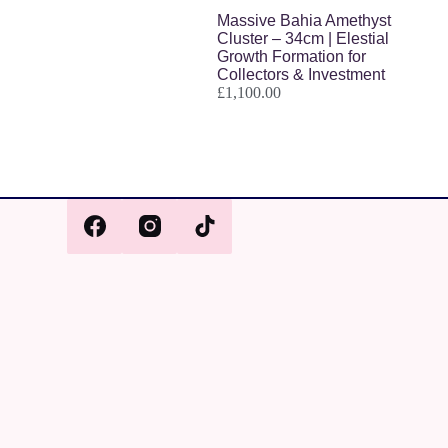
Massive Bahia Amethyst
Cluster – 34cm | Elestial
Growth Formation for
Collectors & Investment
£
1,100.00