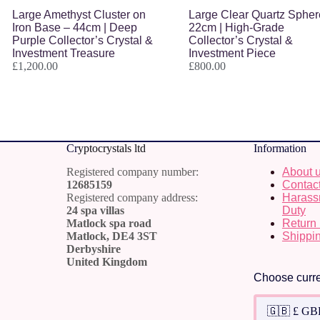
Large Amethyst Cluster on
Large Clear Quartz Spher
Iron Base – 44cm | Deep
22cm | High-Grade
Purple Collector’s Crystal &
Collector’s Crystal &
Investment Treasure
Investment Piece
£
1,200.00
£
800.00
Cr
yptocrystals ltd
Information
Registered company number:
About 
12685159
Contac
Registered company address:
Harass
24 spa villas
Duty
Matlock spa road
Return 
Matlock, DE4 3ST
Shippin
Derbyshire
United Kingdom
Choose curr