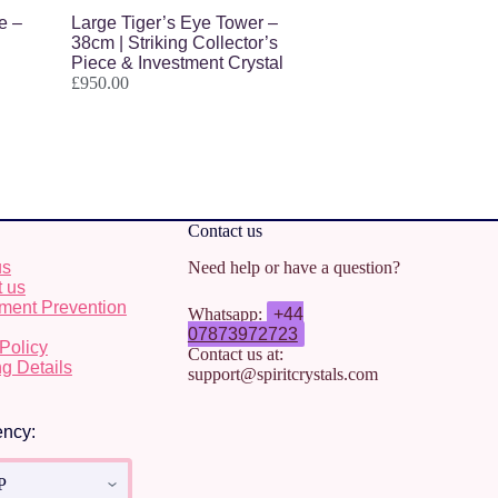
e –
Large Tiger’s Eye Tower –
38cm | Striking Collector’s
Piece & Investment Crystal
£
950.00
Contact us
us
Need help or have a question?
t us
ment Prevention
Whatsapp:
+44
07873972723
Policy
Contact us at:
g Details
support@spiritcrystals.com
ency: