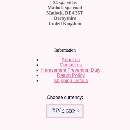
24 spa villas
Matlock spa road
Matlock, DE4 3ST
Derbyshire
United Kingdom
Information
About us
Contact us
Harassment Prevention Duty
Return Policy
Shipping Details
Choose currency: