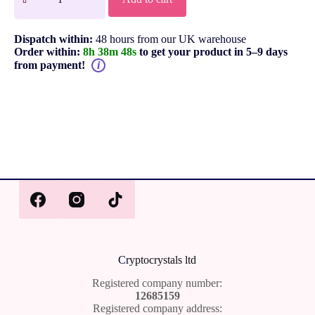
Dispatch within:
48 hours from our UK warehouse
Order within:
8h 38m 48s
to get your product in 5–9 days
from payment!
i
Cr
yptocrystals ltd
Registered company number:
12685159
Registered company address: