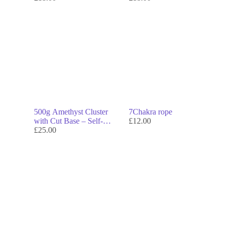
500g Amethyst Cluster
7Chakra rope
with Cut Base – Self-
£
12.00
Standing Display Crystal
£
25.00
for Calm & Clarity