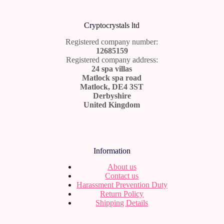
Cr
yptocrystals ltd
Registered company number:
12685159
Registered company address:
24 spa villas
Matlock spa road
Matlock, DE4 3ST
Derbyshire
United Kingdom
Information
About us
Contact us
Harassment Prevention Duty
Return Policy
Shipping Details