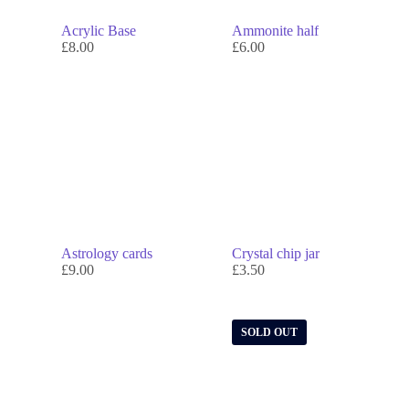
Acrylic Base
Ammonite half
£
8.00
£
6.00
Astrology cards
Crystal chip jar
£
9.00
£
3.50
SOLD OUT