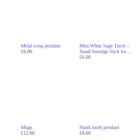
Metal wing pendant
Mini White Sage Torch –
£
6.00
Small Smudge Stick for
Cleansing & Energy
£
6.00
Clearing
Mugs
Shark tooth pendant
£
12.00
£
8.00