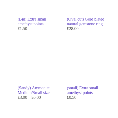
(Big) Extra small
(Oval cut) Gold plated
amethyst points
natural gemstone ring
£
1.50
£
28.00
(Sandy) Ammonite
(small) Extra small
Medium/Small size
amethyst points
£
3.00
–
£
6.00
£
0.50