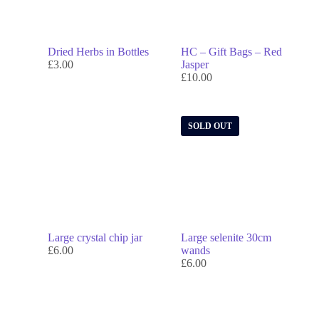
Dried Herbs in Bottles
HC – Gift Bags – Red
£
3.00
Jasper
£
10.00
SOLD OUT
Large crystal chip jar
Large selenite 30cm
£
6.00
wands
£
6.00