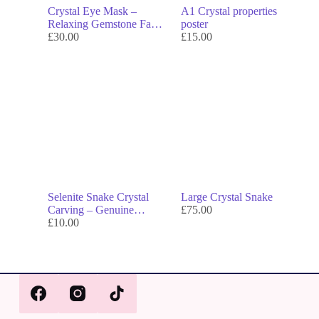
Crystal Eye Mask –
A1 Crystal properties
Relaxing Gemstone Facial
poster
for Calm, Beauty &
£
30.00
£
15.00
Energy Balance
Selenite Snake Crystal
Large Crystal Snake
Carving – Genuine
£
75.00
Crystal Decor & Symbol
£
10.00
of Transformation