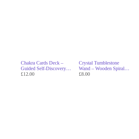
Chakra Cards Deck –
Crystal Tumblestone
Guided Self-Discovery
Wand – Wooden Spiral
Through the 7 Chakras
£
12.00
Wand with Gemstone Tip
£
8.00
for Energy Work &
Rituals