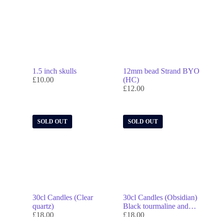
1.5 inch skulls
12mm bead Strand BYO
£
10.00
(HC)
£
12.00
SOLD OUT
SOLD OUT
30cl Candles (Clear
30cl Candles (Obsidian)
quartz)
Black tourmaline and
£
18.00
smoky quartz
£
18.00