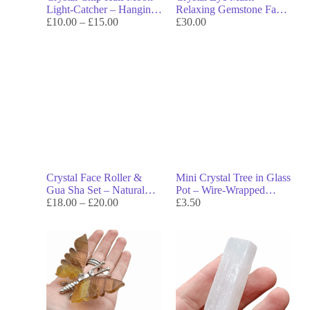
Light-Catcher – Hanging
Relaxing Gemstone Facial
Sun Ornament for
£
10.00
–
£
15.00
for Calm, Beauty &
£
30.00
Rainbows & Lunar
Energy Balance
Energy
Crystal Face Roller &
Mini Crystal Tree in Glass
Gua Sha Set – Natural
Pot – Wire-Wrapped
Skincare Tools for Glow,
£
18.00
–
£
20.00
Gemstone Tree with Chip
£
3.50
Circulation & Energy
Base for Energy & Decor
Flow