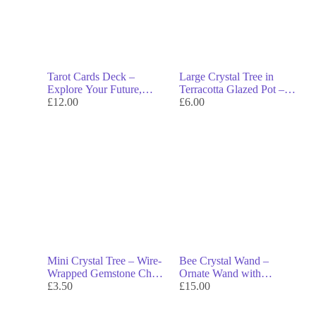
Tarot Cards Deck –
Large Crystal Tree in
Explore Your Future,
Terracotta Glazed Pot –
Desires & Inner Path
£
12.00
Handcrafted Gemstone
£
6.00
Tree for Abundance,
Calm & Energy Flow
Mini Crystal Tree – Wire-
Bee Crystal Wand –
Wrapped Gemstone Chips
Ornate Wand with
on Raw Crystal Base for
£
3.50
Gemstone Tip & Agate
£
15.00
Energy & Decor
Cabochons for Rituals &
Energy Work