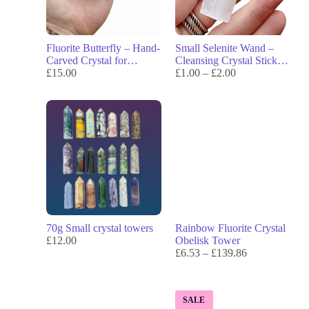
Fluorite Butterfly – Hand-
Small Selenite Wand –
Carved Crystal for
Cleansing Crystal Stick
Transformation, Focus &
£
15.00
for Energy Clearing &
£
1.00
–
£
2.00
Flow
Meditation
70g Small crystal towers
Rainbow Fluorite Crystal
£
12.00
Obelisk Tower
£
6.53
–
£
139.86
SALE