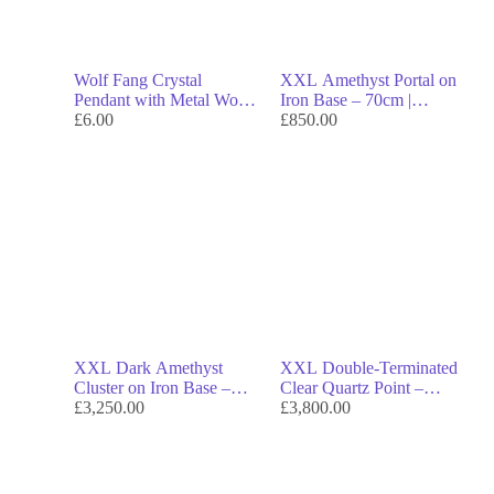
Wolf Fang Crystal
XXL Amethyst Portal on
Pendant with Metal Wolf
Iron Base – 70cm |
Head – Symbol of
£
6.00
Museum-Grade
£
850.00
Strength, Spirit &
Collector’s Crystal &
Protection
Investment Piece
XXL Dark Amethyst
XXL Double-Terminated
Cluster on Iron Base –
Clear Quartz Point –
47cm | Museum-Grade
£
3,250.00
142cm | Monumental
£
3,800.00
Investment Crystal
Collector’s Crystal &
Investment Masterpiece