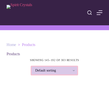
S
k
i
p
t
o
c
o
n
t
Home
Products
e
n
Products
t
SHOWING 145–192 OF 303 RESULTS