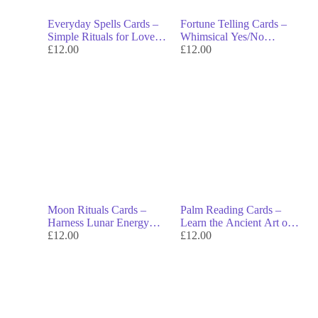
Everyday Spells Cards –
Fortune Telling Cards –
Simple Rituals for Love,
Whimsical Yes/No
Luck & Daily Magic
£
12.00
Answers to Unlock Your
£
12.00
Fate
Moon Rituals Cards –
Palm Reading Cards –
Harness Lunar Energy
Learn the Ancient Art of
with Rituals, Tips &
£
12.00
Palmistry & Uncover
£
12.00
Affirmations
Hidden Insights