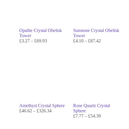
Opalite Crystal Obelisk
Sunstone Crystal Obelisk
Tower
Tower
£
3.27
–
£
69.93
£
4.10
–
£
87.42
Amethyst Crystal Sphere
Rose Quartz Crystal
£
46.62
–
£
326.34
Sphere
£
7.77
–
£
54.39