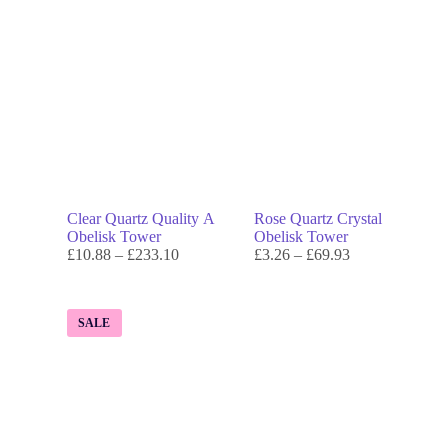
Clear Quartz Quality A
Rose Quartz Crystal
Obelisk Tower
Obelisk Tower
£
10.88
–
£
233.10
£
3.26
–
£
69.93
SALE