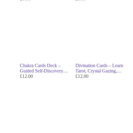
Chakra Cards Deck –
Divination Cards – Learn
Guided Self-Discovery
Tarot, Crystal Gazing,
Through the 7 Chakras
£
12.00
Runes & More
£
12.00