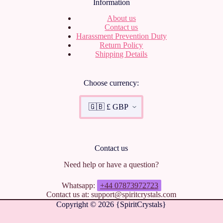
Information
About us
Contact us
Harassment Prevention Duty
Return Policy
Shipping Details
Choose currency:
Contact us
Need help or have a question?
Whatsapp:
+44 07873972723
Contact us at: support@spiritcrystals.com
Copyright © 2026 {SpiritCrystals}