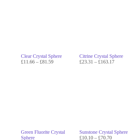
Clear Crystal Sphere
Citrine Crystal Sphere
£
11.66
–
£
81.59
£
23.31
–
£
163.17
Green Fluorite Crystal
Sunstone Crystal Sphere
Sphere
£
10.10
–
£
70.70