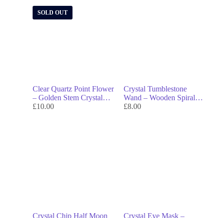
SOLD OUT
Clear Quartz Point Flower
Crystal Tumblestone
– Golden Stem Crystal
Wand – Wooden Spiral
Bloom for Clarity, Energy
£
10.00
Wand with Gemstone Tip
£
8.00
& Elegance
for Energy Work &
Rituals
Crystal Chip Half Moon
Crystal Eye Mask –