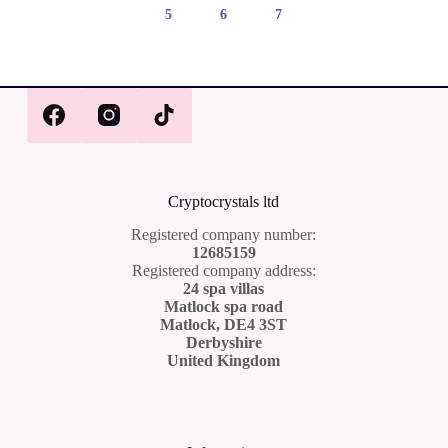
5
6
7
Cr
yptocrystals ltd
Registered company number:
12685159
Registered company address:
24 spa villas
Matlock spa road
Matlock, DE4 3ST
Derbyshire
United Kingdom