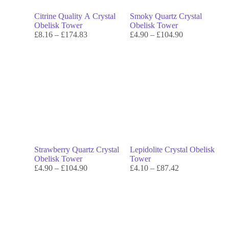
Citrine Quality A Crystal
Smoky Quartz Crystal
Obelisk Tower
Obelisk Tower
£
8.16
–
£
174.83
£
4.90
–
£
104.90
Strawberry Quartz Crystal
Lepidolite Crystal Obelisk
Obelisk Tower
Tower
£
4.90
–
£
104.90
£
4.10
–
£
87.42