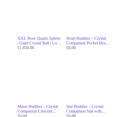
XXL Rose Quartz Sphere
Heart Buddies – Crystal
| Giant Crystal Ball | Love
Companion Pocket Heart
& Heart Healing | Luxury
£
1,650.00
with Smiling Face
£
6.00
Spiritual Decor | Collector
Crystal | Free Shipping
Worldwide
Moon Buddies – Crystal
Star Buddies – Crystal
Companion Crescent
Companion Star with
Moon with Smiling Face
£
6.00
Smiling Face
£
6.00