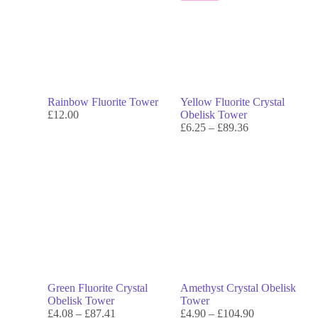
Rainbow Fluorite Tower
Yellow Fluorite Crystal
£
12.00
Obelisk Tower
£
6.25
–
£
89.36
Green Fluorite Crystal
Amethyst Crystal Obelisk
Obelisk Tower
Tower
£
4.08
–
£
87.41
£
4.90
–
£
104.90