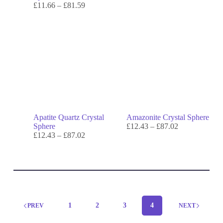
£
11.66
–
£
81.59
Apatite Quartz Crystal
Amazonite Crystal Sphere
Sphere
£
12.43
–
£
87.02
£
12.43
–
£
87.02
1
2
3
4
PREV
NEXT